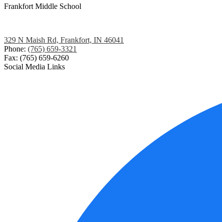
Frankfort
Middle School
329 N Maish Rd, Frankfort, IN 46041
Phone:
(765) 659-3321
Fax: (765) 659-6260
Social Media Links