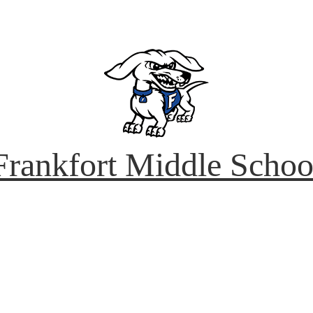
Frankfort
Middle Schoo