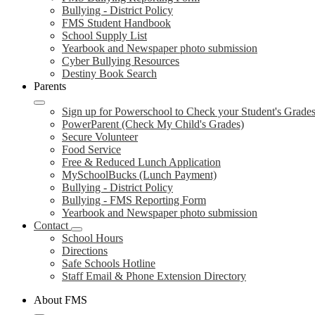
Bullying - District Policy
FMS Student Handbook
School Supply List
Yearbook and Newspaper photo submission
Cyber Bullying Resources
Destiny Book Search
Parents
Sign up for Powerschool to Check your Student's Grade
PowerParent (Check My Child's Grades)
Secure Volunteer
Food Service
Free & Reduced Lunch Application
MySchoolBucks (Lunch Payment)
Bullying - District Policy
Bullying - FMS Reporting Form
Yearbook and Newspaper photo submission
Contact
School Hours
Directions
Safe Schools Hotline
Staff Email & Phone Extension Directory
About FMS