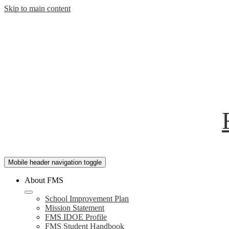
Skip to main content
Mobile header navigation toggle
About FMS
School Improvement Plan
Mission Statement
FMS IDOE Profile
FMS Student Handbook