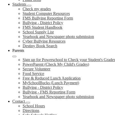
Students
Check my grades
Student Computer Resources
FMS Bullying Reporting Form
Bullying - District Policy
FMS Student Handbook
School Supply List
Yearbook and Newspaper photo submission
Cyber Bullying Resources
Destiny Book Search
Parents
Sign up for Powerschool to Check your Student's Grade
PowerParent (Check My Child's Grades)
Secure Volunteer
Food Service
Free & Reduced Lunch Application
MySchoolBucks (Lunch Payment)
Bullying - District Policy
Bullying - FMS Reporting Form
Yearbook and Newspaper photo submission
Contact
School Hours
Directions