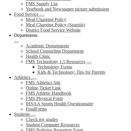
FMS Supply List
Yearbook and Newspaper picture submission
Food Service
Meal Charging Policy
Meal Charging Policy (Spanish)
District Food Service Website
Departments
Academic Departments
School Counseling Department
Health Clinic
FMS Technology 1:1 Resources
Technology Forms
Kids & Technology: Tips for Parents
Athletics
FMS Athletics Site
Online Ticket Link
FMS Athletic Handbook
FMS Physical Form
IHSAA Sports Health Questionnaire
FinalForms
Students
Check my grades
Student Computer Resources
FMS Bullying Reporting Form