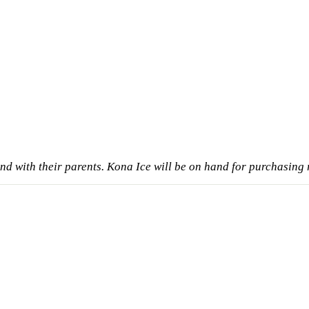
nd with their parents. Kona Ice will be on hand for purchasing 