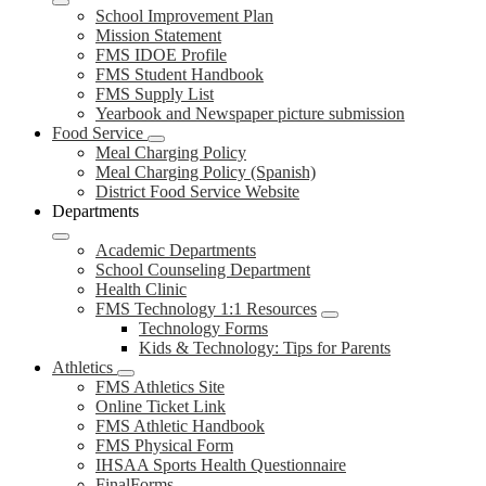
School Improvement Plan
Mission Statement
FMS IDOE Profile
FMS Student Handbook
FMS Supply List
Yearbook and Newspaper picture submission
Food Service
Meal Charging Policy
Meal Charging Policy (Spanish)
District Food Service Website
Departments
Academic Departments
School Counseling Department
Health Clinic
FMS Technology 1:1 Resources
Technology Forms
Kids & Technology: Tips for Parents
Athletics
FMS Athletics Site
Online Ticket Link
FMS Athletic Handbook
FMS Physical Form
IHSAA Sports Health Questionnaire
FinalForms