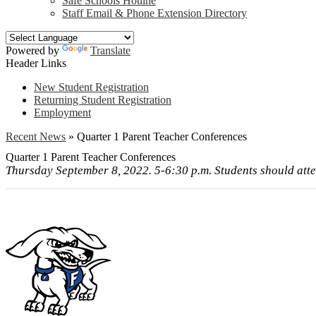
Safe Schools Hotline
Staff Email & Phone Extension Directory
Powered by
Translate
Header Links
New Student Registration
Returning Student Registration
Employment
Recent News
»
Quarter 1 Parent Teacher Conferences
Quarter 1 Parent Teacher Conferences
Thursday September 8, 2022. 5-6:30 p.m. Students should atte