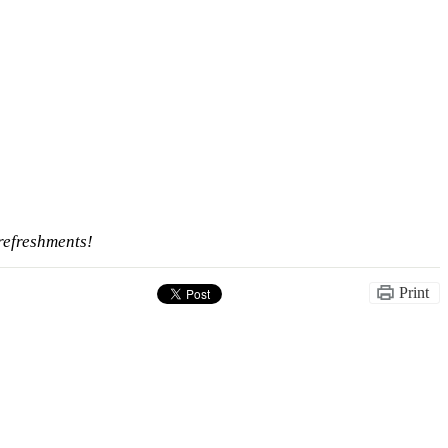
refreshments!
Print